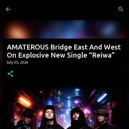
Skip to main content
AMATEROUS Bridge East And West
On Explosive New Single “Reiwa”
July 05, 2026