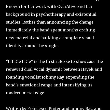
known for her work with OverAlive and her
background in psychotherapy and existential
studies. Rather than announcing the change
immediately, the band spent months crafting
new material and building a complete visual
identity around the single. ​
​“If I Die I Die” is the first release to showcase the
renewed dual‑vocal dynamic between Hayek and
founding vocalist Johnny Ray, expanding the
band’s emotional range and intensifying its
modern metal edge. ​
Written by Francesco Pinter and Johnny Ray, and