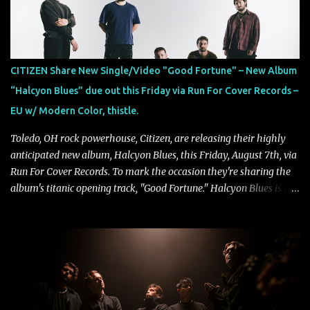
passage of time, "Colours Fade" captures the emotional tension
between illusion and reality. As vocalist Mark Kelson explains,
"'Colours Fade' is about the shifting nature of perception, how
memory, emotion, and time constantly reshape the way we see
CITIZEN Share New Single/Video "Good Fortune" – New Album
our lives. For me, it reflects that internal conflict between what we
“Halcyon Blues” due out this Friday via Run For Cover Records –
want to believe and what we know to be true. There’s a recurring
EU w/ Modern Color, thistle.
sense that we constr...
Toledo, OH rock powerhouse, Citizen, are releasing their highly
anticipated new album, Halcyon Blues, this Friday, August 7th, via
Run For Cover Records. To mark the occasion they're sharing the
album's titanic opening track, "Good Fortune." Halcyon Blues is a
dynamic, confident release that draws on nearly two decades of
musical and personal growth to emphatically declare what their
dedicated fans already know: Citizen are one of our great modern
rock bands–and they’re at the absolute top of their game. "Good
Fortune" follows "I Can See You From Here," "Halcyon Blues" and
"Highs and Lows" (which have drawn attention from the likes of
Rolling Stone, Stereogum, Consequence, BrooklynVegan, Alt Press,