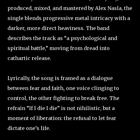
produced, mixed, and mastered by Alex Nasla, the
single blends progressive metal intricacy with a
darker, more direct heaviness. The band
describes the track as “a psychological and
spiritual battle,” moving from dread into
cathartic release. ​
Lyrically, the song is framed as a dialogue
between fear and faith, one voice clinging to
control, the other fighting to break free. The
refrain “If I die I die” is not nihilistic, but a
moment of liberation: the refusal to let fear
dictate one’s life. ​