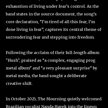
exhaustion of living under fear’s control. As the
band states in the source document, the song’s
core declaration, “I’m tired of all this fear, I’m
done living in fear”, captures its central theme of
surrendering fear and stepping into freedom. ​
Following the acclaim of their full‑length album
"Hush", praised as “a complex, engaging prog
metal album” and “a very pleasant surprise” by
metal media, the band sought a deliberate
creative shift. ​
In October 2025, The Mourning quietly welcomed
Brazilian vocalist Nanda Hayek into the lineup,