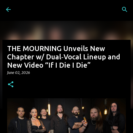
Skip to main content
THE MOURNING Unveils New
Chapter w/ Dual‑Vocal Lineup and
New Video “If I Die I Die”
June 02, 2026