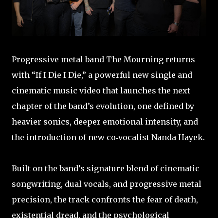
Progressive metal band The Mourning returns
with “If I Die I Die,” a powerful new single and
cinematic music video that launches the next
chapter of the band’s evolution, one defined by
heavier sonics, deeper emotional intensity, and
the introduction of new co‑vocalist Nanda Hayek.
Built on the band’s signature blend of cinematic
songwriting, dual vocals, and progressive metal
precision, the track confronts the fear of death,
existential dread, and the psychological