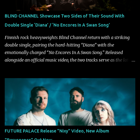
VICE, and more), and roars to life with a fast-paced beat and
powerful melodies courtesy of frontman Mat Kerekes
BLIND CHANNEL Showcase Two Sides of Their Sound With
unmistakably dynamic voice. It's the perfect final teaser before
Double Single ‘Diana’ / ‘No Encores In A Swan Song’
Halcyon Blues arrives in full on Friday. Citizen...
Finnish rock heavyweights Blind Channel return with a striking
double single, pairing the hard-hitting “Diana” with the
emotionally charged “No Encores In A Swan Song.” Released
alongside an official music video, the two tracks serve as the latest
preview of the band's upcoming album, Painstream, set for release
on October 30, 2026, via Century Media Records. Together, they
highlight different sides of Blind Channel's evolving sound while
remaining unmistakably true to the band's signature identity.
“Diana” wastes no time making an impact, leaning into heavier
territory with driving riffs, crushing rhythms, and an aggressive
edge that fuels its explosive energy. The band's dual vocal
approach injects urgency throughout the track, while its modern
production amplifies every punch, creating a song built for
FUTURE PALACE Release "Nixy" Video, New Album
maximum impact. In contrast, “No Encores In A Swan Song” opens