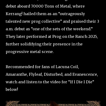
debut aboard 70000 Tons of Metal, where
Kerrang! hailed them as an “outrageously
talented new prog collective” and praised their 3
a.m. debut as “one of the sets of the weekend.”
They later performed at Prog on the Ranch 2025,
further solidifying their presence in the
progressive metal scene. ​
Recommended for fans of Lacuna Coil,
Amaranthe, Flyleaf, Disturbed, and Evanescence,
watch and listen to the video for “If I Die I Die”
below!