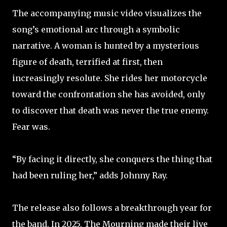
The accompanying music video visualizes the
song’s emotional arc through a symbolic
narrative. A woman is hunted by a mysterious
figure of death, terrified at first, then
increasingly resolute. She rides her motorcycle
toward the confrontation she has avoided, only
to discover that death was never the true enemy.
Fear was. ​
​“By facing it directly, she conquers the thing that
had been ruling her,” adds Johnny Ray. ​
The release also follows a breakthrough year for
the band. In 2025, The Mourning made their live