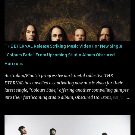
longtime friends made good on a 2013 promise to one day
collaborate musically.
THE ETERNAL Release Striking Music Video For New Single
"Colours Fade" From Upcoming Studio Album Obscured
Horizons
Australian/Finnish progressive dark metal collective THE
ETERNAL has unveiled a captivating new music video for their
latest single, "Colours Fade," offering another compelling glimpse
into their forthcoming studio album, Obscured Horizons, set for
release on September 18 via Reigning Phoenix Music (RPM).
Blending haunting melodies with emotional depth and cinematic
atmosphere, the track further showcases the band's signature
ability to fuse epic heaviness with introspective songwriting.
Exploring themes of memory, perception, identity, and the