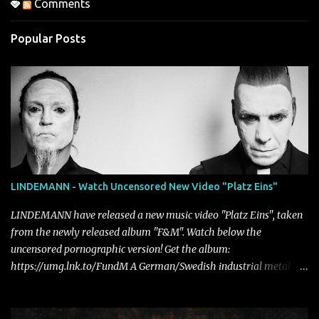
Comments
Popular Posts
LINDEMANN - Watch Uncensored New Video "Platz Eins"
LINDEMANN have released a new music video "Platz Eins", taken
from the newly released album "F&M". Watch below the
uncensored pornographic version! Get the album:
https://umg.lnk.to/FundM A German/Swedish industrial metal
super-duo formed around the talents of Rammstein vocalist Till
Lindemann and Hypocrisy/PAIN multi-instrumentalist Peter
Tägtgren, Lindemann came to fruition in 2015 after the two