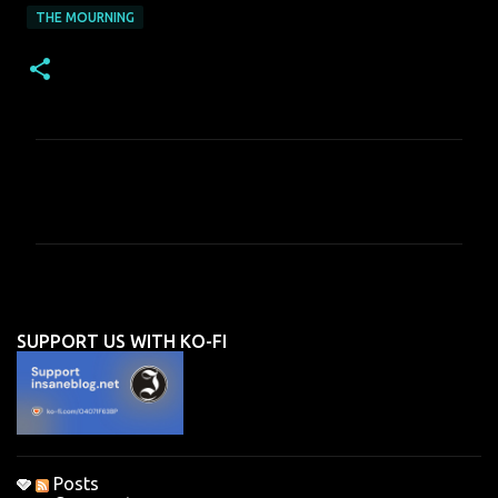
THE MOURNING
C
o
m
m
e
n
SUPPORT US WITH KO-FI
t
s
Posts