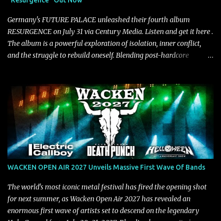
"Resurgence" Out Now
on a more melodic and reflective note before gradually
introducing heavier elements that give the trac...
Germany's FUTURE PALACE unleashed their fourth album
RESURGENCE on July 31 via Century Media. Listen and get it here .
The album is a powerful exploration of isolation, inner conflict,
and the struggle to rebuild oneself. Blending post-hardcore
intensity with cinematic electronics, soaring melodies, and
crushing breakdowns, the Berlin trio dives deep into themes of
depression, doubt, and emotional transformation. Ultimately,
Resurgence captures the fragile moment where despair slowly
turns into strength — and is proof of the redemptive power of
music. Today, they release the video for "Nixy." Watch it below.
"'Nixy' stands out because it focuses on riffs and has an upbeat
chorus, which makes the song deliver a unique tension," says
guitarist Manuel Kohlert. "Playing it feels like a rollercoaster ride
WACKEN OPEN AIR 2027 Unveils Massive First Wave Of Bands
that is over way too quick." Vocalist Maria Lessing states, "'Nixy' is
also a critique to the common phrase: Separate art from t...
The world's most iconic metal festival has fired the opening shot
for next summer, as Wacken Open Air 2027 has revealed an
enormous first wave of artists set to descend on the legendary