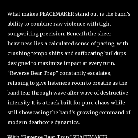
What makes PEACEMAKER stand out is the band’s
ability to combine raw violence with tight
songwriting precision. Beneath the sheer
heaviness lies a calculated sense of pacing, with
crushing tempo shifts and suffocating buildups
designed to maximize impact at every turn.
“Reverse Bear Trap” constantly escalates,
refusing to give listeners room to breathe as the
band tear through wave after wave of destructive
intensity. It is a track built for pure chaos while
still showcasing the band’s growing command of
modern deathcore dynamics.
With “Reverse Bear Trap,” PEACEMAKER