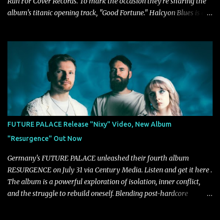
Run For Cover Records. To mark the occasion they're sharing the
album's titanic opening track, "Good Fortune." Halcyon Blues is a
dynamic, confident release that draws on nearly two decades of
musical and personal growth to emphatically declare what their
dedicated fans already know: Citizen are one of our great modern
rock bands–and they’re at the absolute top of their game. "Good
Fortune" follows "I Can See You From Here," "Halcyon Blues" and
"Highs and Lows" (which have drawn attention from the likes of
Rolling Stone, Stereogum, Consequence, BrooklynVegan, Alt Press,
VICE, and more), and roars to life with a fast-paced beat and
powerful melodies courtesy of frontman Mat Kerekes
FUTURE PALACE Release "Nixy" Video, New Album
unmistakably dynamic voice. It's the perfect final teaser before
"Resurgence" Out Now
Halcyon Blues arrives in full on Friday. Citizen...
Germany's FUTURE PALACE unleashed their fourth album
RESURGENCE on July 31 via Century Media. Listen and get it here .
The album is a powerful exploration of isolation, inner conflict,
and the struggle to rebuild oneself. Blending post-hardcore
intensity with cinematic electronics, soaring melodies, and
crushing breakdowns, the Berlin trio dives deep into themes of