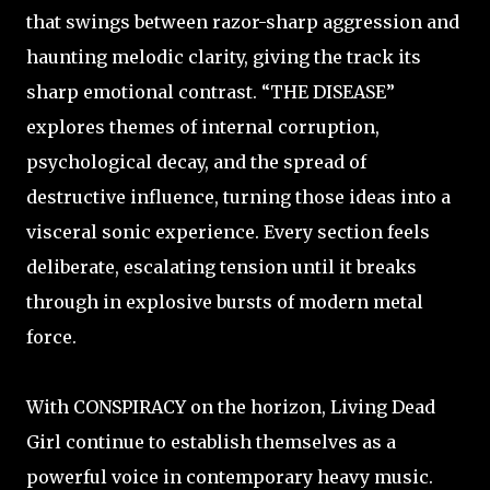
that swings between razor-sharp aggression and
haunting melodic clarity, giving the track its
sharp emotional contrast. “THE DISEASE”
explores themes of internal corruption,
psychological decay, and the spread of
destructive influence, turning those ideas into a
visceral sonic experience. Every section feels
deliberate, escalating tension until it breaks
through in explosive bursts of modern metal
force.
With CONSPIRACY on the horizon, Living Dead
Girl continue to establish themselves as a
powerful voice in contemporary heavy music.