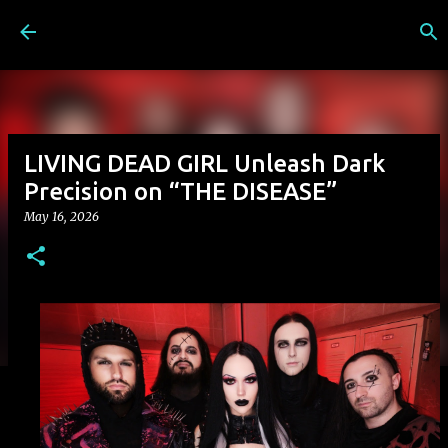
Skip to main content
LIVING DEAD GIRL Unleash Dark
Precision on “THE DISEASE”
May 16, 2026