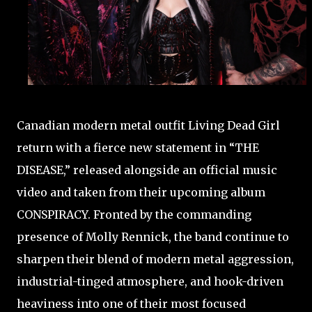
Canadian modern metal outfit Living Dead Girl
return with a fierce new statement in “THE
DISEASE,” released alongside an official music
video and taken from their upcoming album
CONSPIRACY. Fronted by the commanding
presence of Molly Rennick, the band continue to
sharpen their blend of modern metal aggression,
industrial-tinged atmosphere, and hook-driven
heaviness into one of their most focused