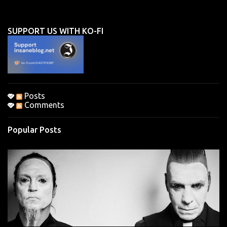
e
n
SUPPORT US WITH KO-FI
t
s
Posts
Comments
Popular Posts