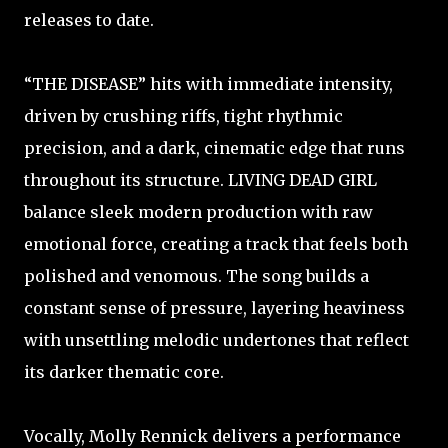
releases to date.
“THE DISEASE” hits with immediate intensity,
driven by crushing riffs, tight rhythmic
precision, and a dark, cinematic edge that runs
throughout its structure. LIVING DEAD GIRL
balance sleek modern production with raw
emotional force, creating a track that feels both
polished and venomous. The song builds a
constant sense of pressure, layering heaviness
with unsettling melodic undertones that reflect
its darker thematic core.
Vocally, Molly Rennick delivers a performance