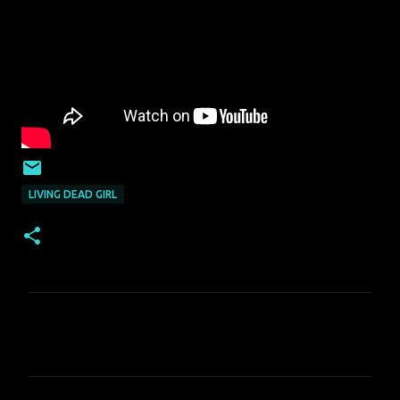
LIVING DEAD GIRL
C
o
m
m