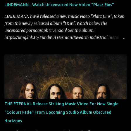
LINDEMANN - Watch Uncensored New Video "Platz Eins"
LINDEMANN have released a new music video "Platz Eins", taken
from the newly released album "F&M". Watch below the
uncensored pornographic version! Get the album:
https://umg.lnk.to/FundM A German/Swedish industrial metal
super-duo formed around the talents of Rammstein vocalist Till
Lindemann and Hypocrisy/PAIN multi-instrumentalist Peter
Tägtgren, Lindemann came to fruition in 2015 after the two
longtime friends made good on a 2013 promise to one day
collaborate musically.
THE ETERNAL Release Striking Music Video For New Single
"Colours Fade" From Upcoming Studio Album Obscured
Horizons