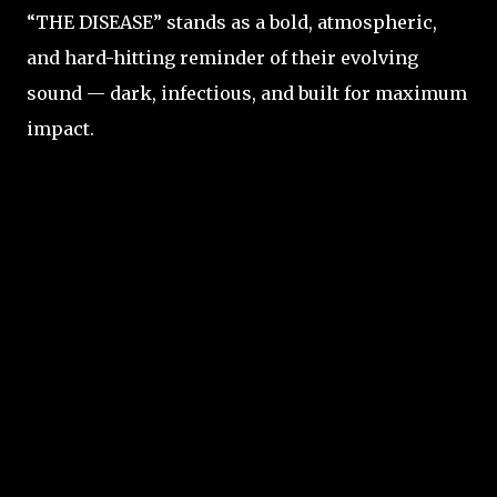
“THE DISEASE” stands as a bold, atmospheric,
and hard-hitting reminder of their evolving
sound — dark, infectious, and built for maximum
impact.